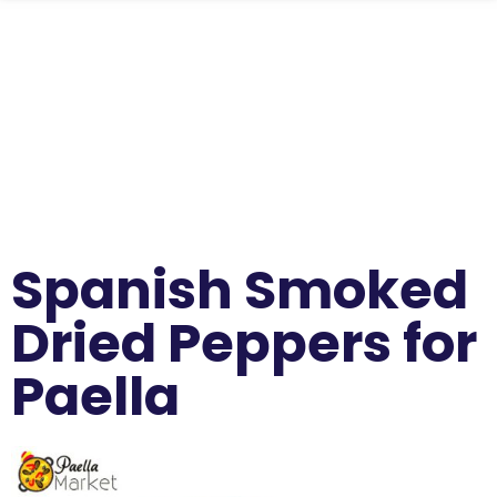
Spanish Smoked
Dried Peppers for
Paella