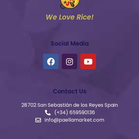
We Love Rice!
Social Media
Contact Us
28702 San Sebastián de los Reyes Spain
(+34) 659590136​
info@paellamarket.com