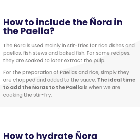
How to include the Ñora in
the Paella?
The Ñora is used mainly in stir-fries for rice dishes and
paellas, fish stews and baked fish. For some recipes,
they are soaked to later extract the pulp.
For the preparation of Paellas and rice, simply they
are chopped and added to the sauce.
The ideal time
to add the Ñoras to the Paella
is when we are
cooking the stir-fry.
How to hydrate Ñora