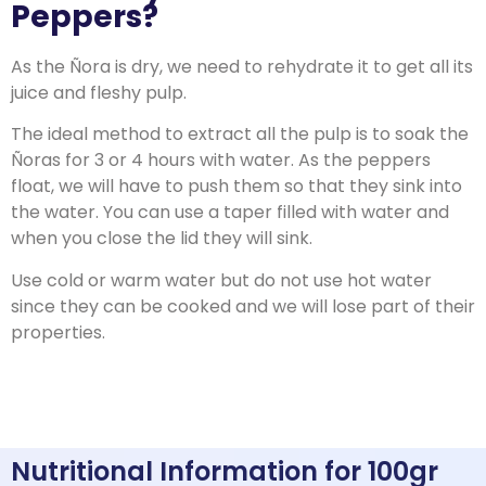
Peppers?
As the Ñora is dry, we need to rehydrate it to get all its
juice and fleshy pulp.
The ideal method to extract all the pulp is to soak the
Ñoras for 3 or 4 hours with water.
As the peppers
float, we will have to push them so that they sink into
the water.
You can use a taper filled with water and
when you close the lid they will sink.
Use cold or warm water but do not use hot water
since they can be cooked and we will lose part of their
properties.
Nutritional Information for 100gr