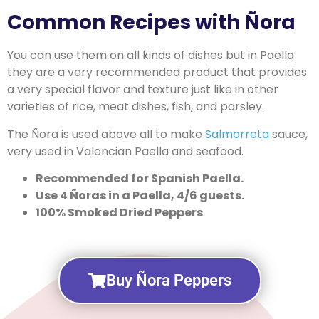
Common Recipes with Ñora
You can use them on all kinds of dishes but in Paella
they are a very recommended product that provides
a very special flavor and texture just like in other
varieties of rice, meat dishes, fish, and parsley.
The Ñora is used above all to make
Salmorreta
sauce,
very used in Valencian Paella and seafood.
Recommended for Spanish Paella.
Use 4 Ñoras in a Paella, 4/6 guests.
100% Smoked Dried Peppers
Buy Ñora Peppers