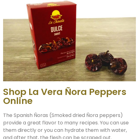
Shop La Vera Ñora Peppers
Online
The Spanish Ñoras (Smoked dried Ñora peppers)
provide a great flavor to many recipes. You can use
them directly or you can hydrate them with water,
and after that, the flesh can be scraped out.