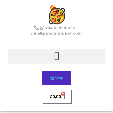
+34 659590136 –
info@paellamarket.com
Shop
0
€
0,00