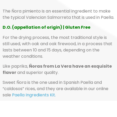
The Ñora pimiento is an essential ingredient to make
the typical Valencian Salmorreta that is used in Paella.
D.O. (appellation of origin) | Gluten Free
For the drying process, the most traditional style is
still used, with oak and oak firewood, in a process that
lasts between 10 and 15 days, depending on the
weather conditions.
Like paprika,
Ñoras from La Vera have an exquisite
flavor
and superior quality.
Sweet Ñora is the one used in Spanish Paella and
“caldosos” rices, and they are available in our online
sale
Paella Ingredients Kit.