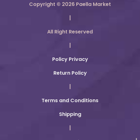
Copyright © 2026 Paella Market
|
All Right Reserved
|
Policy Privacy
Return Policy
|
Terms and Conditions
Shipping
|