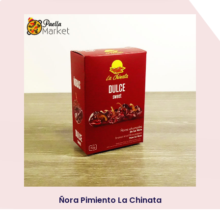
Ñora Pimiento La Chinata