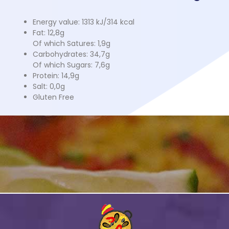
Energy value: 1313 kJ/314 kcal
Fat: 12,8g
Of which Satures: 1,9g
Carbohydrates: 34,7g
Of which Sugars: 7,6g
Protein: 14,9g
Salt: 0,0g
Gluten Free